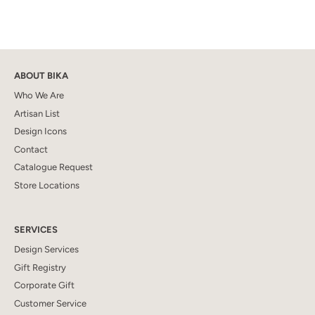
ABOUT BIKA
Who We Are
Artisan List
Design Icons
Contact
Catalogue Request
Store Locations
SERVICES
Design Services
Gift Registry
Corporate Gift
Customer Service