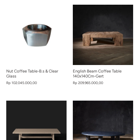
Nut Coffee Table-B.s & Clear
English Beam Coffee Table
Glass
140x140Cm-Gert
Rp 102.045.000,00
Rp 209.965.000,00