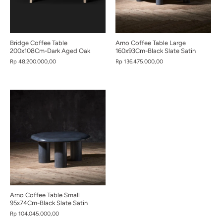
Bridge Coffee Table
Arno Coffee Table Large
200x108Cm-Dark Aged Oak
160x93Cm-Black Slate Satin
Rp 48.200.000,00
Rp 136.475.000,00
Arno Coffee Table Small
95x74Cm-Black Slate Satin
Rp 104.045.000,00