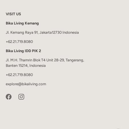
VISIT US
Bika Living Kemang
Jl. Kemang Raya 91, Jakarta12730 Indonesia
+62.21.719.8080
Bika Living IDD PIK 2
Jl. M.H. Thamrin Blok T4 Unit 28-29, Tangerang,
Banten 15214, Indonesia
+62.21.719.8080
explore@bikaliving.com