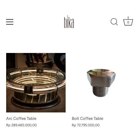
0
Skip
to
content
Arc Coffee Table
Bolt Coffee Table
Rp 289.485.000,00
Rp 72.795.000,00