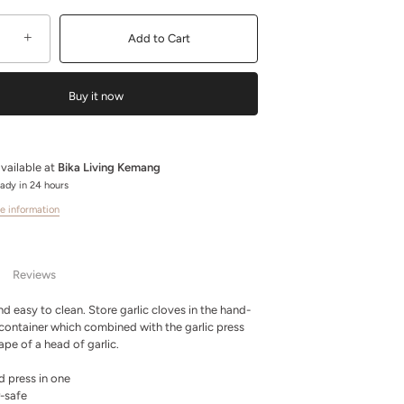
+
Add to Cart
Buy it now
vailable at
Bika Living Kemang
eady in 24 hours
e information
Reviews
d easy to clean. Store garlic cloves in the hand-
container which combined with the garlic press
ape of a head of garlic.
d press in one
-safe