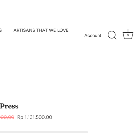
S
ARTISANS THAT WE LOVE
Account
0
 Press
000,00
Rp 1.131.500,00