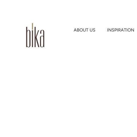
ABOUT US
INSPIRATION
Skip
to
content