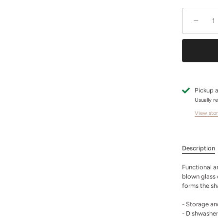
−
Pickup a
Usually r
View stor
Description
Functional an
blown glass 
forms the sh
- Storage an
- Dishwasher