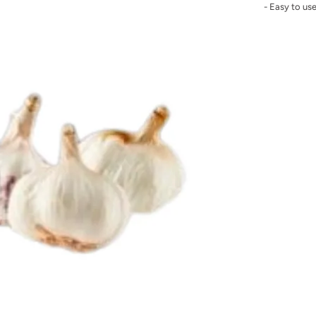
- Easy to us