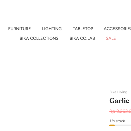
FURNITURE
LIGHTING
TABLETOP
ACCESSORIE
BIKA COLLECTIONS
BIKA CO:LAB
SALE
Bika Living
Garlic
Rp 2.263.
1 in stock